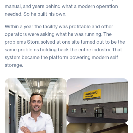
manual, and years behind what a modern operation
needed. So he built his own.
Within a year the facility was profitable and other
operators were asking what he was running. The
problems Stora solved at one site turned out to be the
same problems holding back the entire industry. That
system became the platform powering modern self
storage.