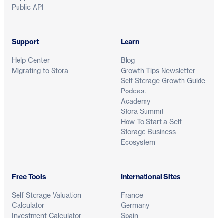
Public API
Support
Learn
Help Center
Blog
Migrating to Stora
Growth Tips Newsletter
Self Storage Growth Guide
Podcast
Academy
Stora Summit
How To Start a Self
Storage Business
Ecosystem
Free Tools
International Sites
Self Storage Valuation
France
Calculator
Germany
Investment Calculator
Spain