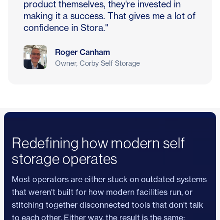
product themselves, they're invested in
making it a success. That gives me a lot of
confidence in Stora."
Roger Canham
Owner, Corby Self Storage
Redefining how modern self
storage operates
Most operators are either stuck on outdated systems
that weren't built for how modern facilities run, or
stitching together disconnected tools that don't talk
to each other. Either way, the result is the same: