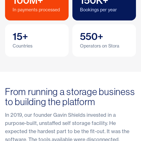
100M+
150K+
In payments processed
Bookings per year
15+
550+
Countries
Operators on Stora
From running a storage business
to building the platform
In 2019, our founder Gavin Shields invested in a
purpose-built, unstaffed self storage facility. He
expected the hardest part to be the fit-out. It was the
software. The tools available were disconnected,