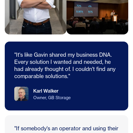
"It's like Gavin shared my business DNA.
Every solution I wanted and needed, he
had already thought of. I couldn't find any
comparable solutions."
Karl Walker
Owner, GB Storage
"If somebody's an operator and using their