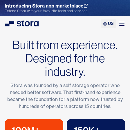
Introducing Stora app marketplace
Explore the App Marketplace
Extend Stora with your favourite tools and services.
US
Stora
Ope
Built from experience.
Designed for the
industry.
Stora was founded by a self storage operator who
needed better software. That first-hand experience
became the foundation for a platform now trusted by
hundreds of operators across 15 countries.