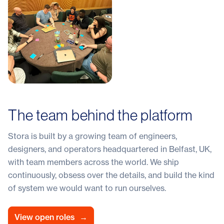
The team behind the platform
Stora is built by a growing team of engineers,
designers, and operators headquartered in Belfast, UK,
with team members across the world. We ship
continuously, obsess over the details, and build the kind
of system we would want to run ourselves.
View open roles
→