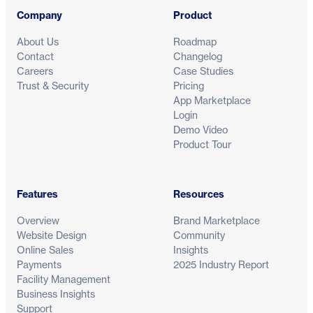
Company
Product
About Us
Roadmap
Contact
Changelog
Careers
Case Studies
Trust & Security
Pricing
App Marketplace
Login
Demo Video
Product Tour
Features
Resources
Overview
Brand Marketplace
Website Design
Community
Online Sales
Insights
Payments
2025 Industry Report
Facility Management
Business Insights
Support