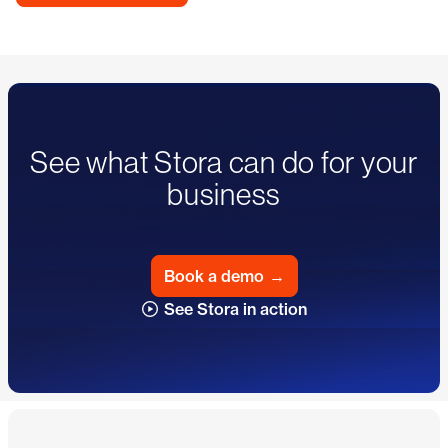
See what Stora can do for your
business
Book a demo
→
See Stora in action
Footer