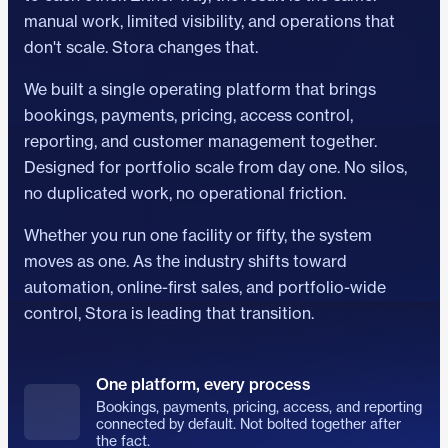
manual work, limited visibility, and operations that
don't scale. Stora changes that.
We built a single operating platform that brings
bookings, payments, pricing, access control,
reporting, and customer management together.
Designed for portfolio scale from day one. No silos,
no duplicated work, no operational friction.
Whether you run one facility or fifty, the system
moves as one. As the industry shifts toward
automation, online-first sales, and portfolio-wide
control, Stora is leading that transition.
One platform, every process
Bookings, payments, pricing, access, and reporting
connected by default. Not bolted together after
the fact.