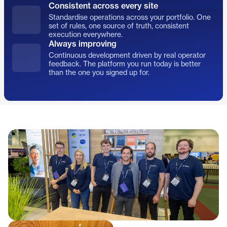
Consistent across every site
Standardise operations across your portfolio. One
set of rules, one source of truth, consistent
execution everywhere.
Always improving
Continuous development driven by real operator
feedback. The platform you run today is better
than the one you signed up for.