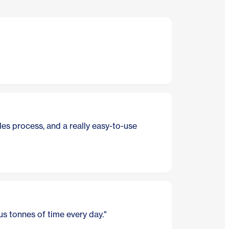
"I'll be f
Nick Jones
es process, and a really easy-to-use
"Less tim
Debbie, Ne
"I manage
s tonnes of time every day."
Luke, TenT