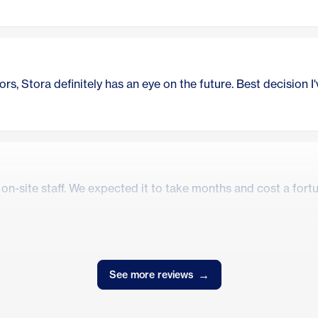
rs, Stora definitely has an eye on the future. Best decision I
n-site staff. We expected it to take months and cost a fortune
→
See more reviews