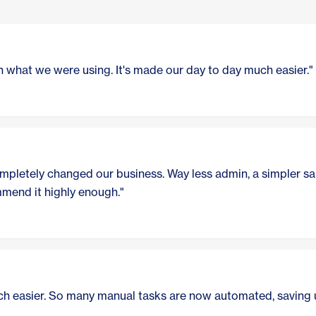
 what we were using. It's made our day to day much easier."
pletely changed our business. Way less admin, a simpler sal
ommend it highly enough."
h easier. So many manual tasks are now automated, saving u