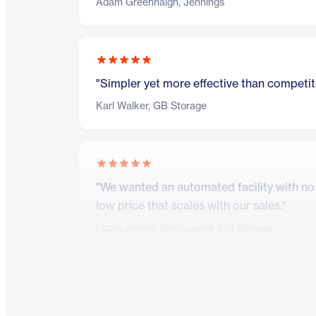
Adam Greenhalgh, Jennings
"Simpler yet more effective than competito
Karl Walker, GB Storage
"We wanted an automated facility with no o
low price that scales with our sales."
Lizzie Jenner, Blockspace Self Storage