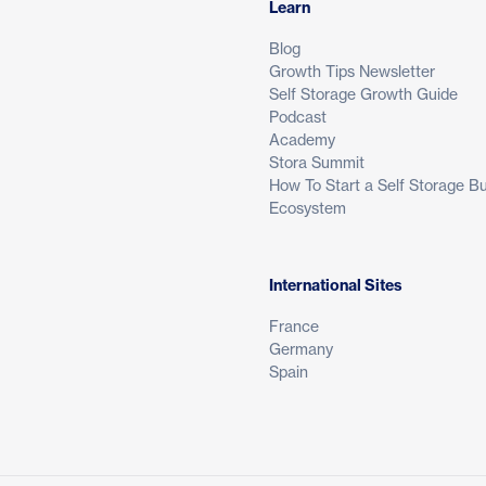
Learn
Blog
Growth Tips Newsletter
Self Storage Growth Guide
Podcast
Academy
Stora Summit
How To Start a Self Storage B
Ecosystem
International Sites
France
Germany
Spain