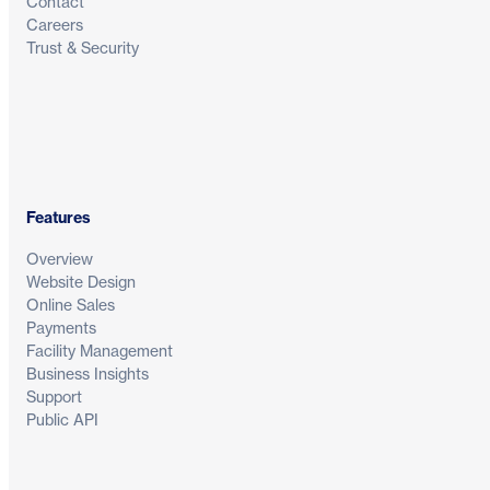
Contact
Careers
Trust & Security
Features
Overview
Website Design
Online Sales
Payments
Facility Management
Business Insights
Support
Public API