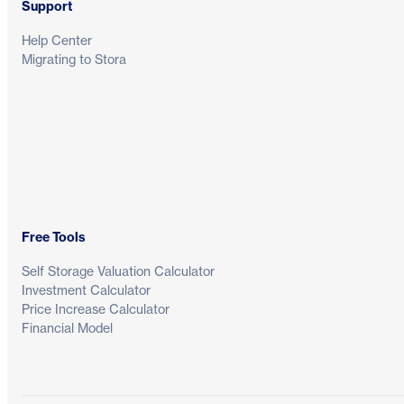
Support
Help Center
Migrating to Stora
Free Tools
Self Storage Valuation Calculator
Investment Calculator
Price Increase Calculator
Financial Model