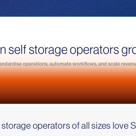
self storage operators gr
ndardise operations, automate workflows, and scale revenue
helped Indoor Self Storage refocus their busi
h with Stora
t a 24/7 self storage business
 storage operators of all sizes love 