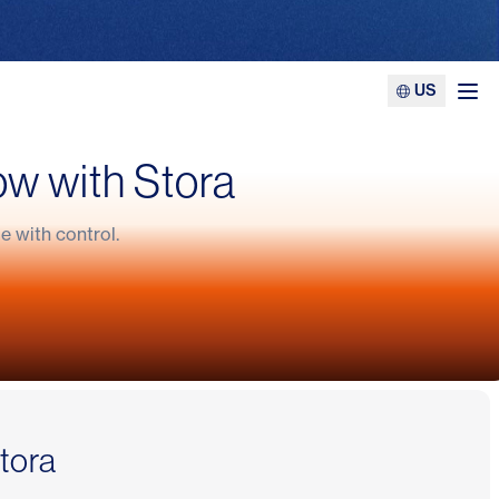
US
Ope
ow with Stora
 with control.
ness
Stora