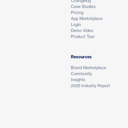
Changelog
Case Studies
Pricing
App Marketplace
Login
Demo Video
Product Tour
Resources
Brand Marketplace
Community
Insights
2025 Industry Report