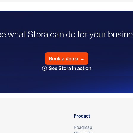
e what Stora can do for your busin
Book a demo
→
See Stora in action
Product
Roadmap