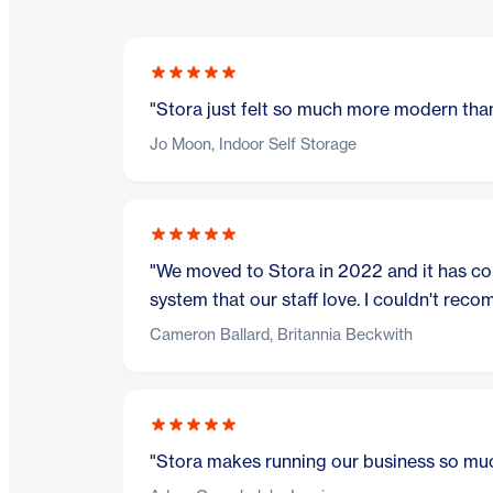
"Stora just felt so much more modern than
Jo Moon, Indoor Self Storage
"We moved to Stora in 2022 and it has com
system that our staff love. I couldn't rec
Cameron Ballard, Britannia Beckwith
"Stora makes running our business so muc